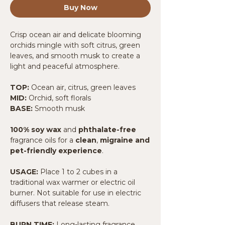
Buy Now
Crisp ocean air and delicate blooming
orchids mingle with soft citrus, green
leaves, and smooth musk to create a
light and peaceful atmosphere.
TOP:
Ocean air, citrus, green leaves
MID:
Orchid, soft florals
BASE:
Smooth musk
100% soy wax
and
phthalate-free
fragrance oils for a
clean
,
migraine and
pet-friendly experience
.
USAGE:
Place 1 to 2 cubes in a
traditional wax warmer or electric oil
burner. Not suitable for use in electric
diffusers that release steam.
BURN TIME:
Long-lasting fragrance