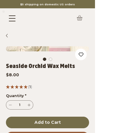
$5 shipping on domestic US orders
Seaside Orchid Wax Melts
Price
$8.00
★
★
★
★
★
1
1
Quantity
*
Add to Cart