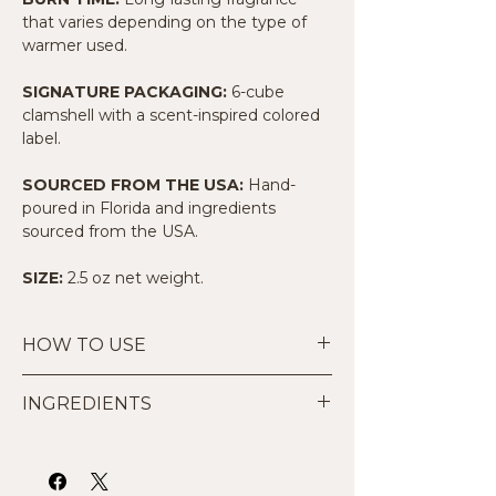
that varies depending on the type of
warmer used.
SIGNATURE PACKAGING:
6-cube
clamshell with a scent-inspired colored
label.
SOURCED FROM THE USA:
Hand-
poured in Florida and ingredients
sourced from the USA.
SIZE:
2.5 oz net weight.
HOW TO USE
Start Small:
Place 1 to 2 cubes in
INGREDIENTS
the dish of your wax warmer.
Warm Safely:
Suitable for use in
Made by hand with 100% all-natural
traditional tea light warmers or UL-
premium soy wax and high-quality
listed electric wax warmers. Do not
phthalate-free fragrance oils. Our