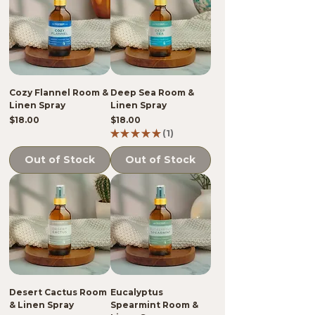
Cozy Flannel Room &
Deep Sea Room &
Linen Spray
Linen Spray
Price
Price
$18.00
$18.00
★
★
★
★
★
1
1
Out of Stock
Out of Stock
Desert Cactus Room
Eucalyptus
& Linen Spray
Spearmint Room &