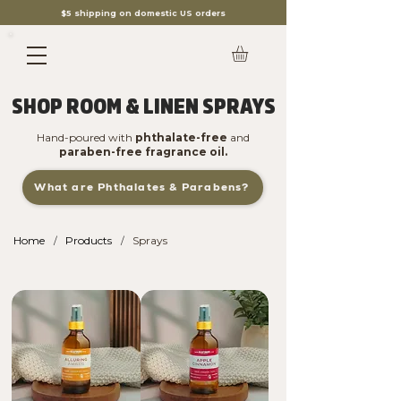
$5 shipping on domestic US orders
SHOP ROOM & LINEN SPRAYS
Hand-poured with
phthalate-free
and
paraben-free fragrance oil.
What are Phthalates & Parabens?
Home
Products
Sprays
/
/