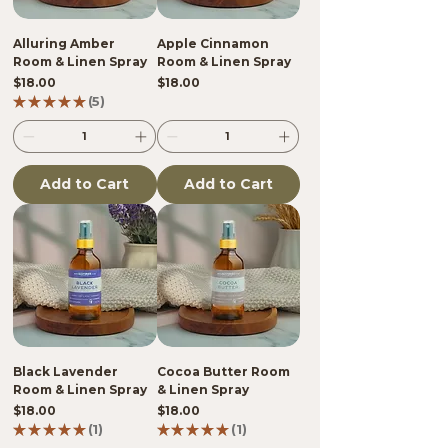
Alluring Amber
Apple Cinnamon
Room & Linen Spray
Room & Linen Spray
Price
Price
$18.00
$18.00
★
★
★
★
★
5
5
Add to Cart
Add to Cart
Black Lavender
Cocoa Butter Room
Room & Linen Spray
& Linen Spray
Price
Price
$18.00
$18.00
★
★
★
★
★
1
★
★
★
★
★
1
1
1