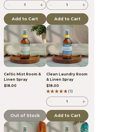
Add to Cart
Add to Cart
Celtic Mist Room &
Clean Laundry Room
Linen Spray
& Linen Spray
Price
Price
$18.00
$18.00
★
★
★
★
★
1
1
Out of Stock
Add to Cart