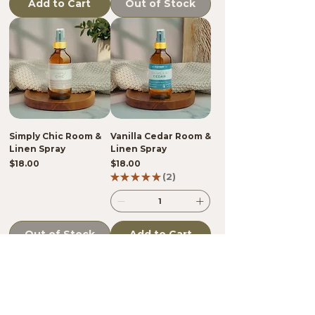
Add to Cart
Out of Stock
Simply Chic Room &
Vanilla Cedar Room &
Linen Spray
Linen Spray
Price
Price
$18.00
$18.00
★
★
★
★
★
2
2
Out of Stock
Add to Cart