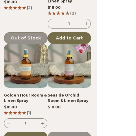
Linen Spray
Price
$18.00
Price
★
★
★
★
★
2
$18.00
2
★
★
★
★
★
2
2
Out of Stock
Add to Cart
Golden Hour Room &
Seaside Orchid
Linen Spray
Room & Linen Spray
Price
Price
$18.00
$18.00
★
★
★
★
★
1
1