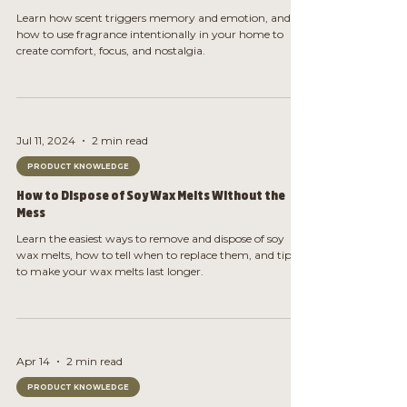
Learn how scent triggers memory and emotion, and
how to use fragrance intentionally in your home to
create comfort, focus, and nostalgia.
Jul 11, 2024
2 min read
PRODUCT KNOWLEDGE
How to Dispose of Soy Wax Melts Without the
Mess
Learn the easiest ways to remove and dispose of soy
wax melts, how to tell when to replace them, and tips
to make your wax melts last longer.
Apr 14
2 min read
PRODUCT KNOWLEDGE