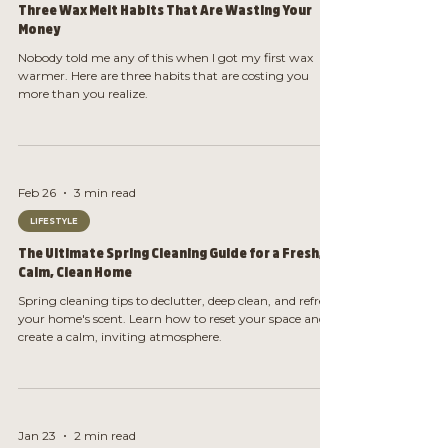
Three Wax Melt Habits That Are Wasting Your
Money
Nobody told me any of this when I got my first wax
warmer. Here are three habits that are costing you
more than you realize.
Feb 26
3 min read
LIFESTYLE
The Ultimate Spring Cleaning Guide for a Fresh,
Calm, Clean Home
Spring cleaning tips to declutter, deep clean, and refresh
your home's scent. Learn how to reset your space and
create a calm, inviting atmosphere.
Jan 23
2 min read