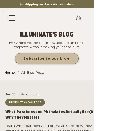
$5 shipping on domestic US orders
ILLUMINATE'S BLOG
Everything you need to know about clean home
fragrance without making your head hurt.
Subscribe to our blog
Home
All Blog Posts
/
Jan 25
4 min read
PRODUCT KNOWLEDGE
What Parabens and Phthalates Actually Are (And
Why They Matter)
Learn what parabens and phthalates are, how they
affect your health, and why Illuminate Apothecary