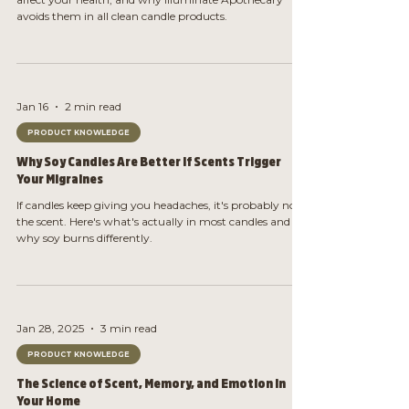
avoids them in all clean candle products.
Jan 16
2 min read
PRODUCT KNOWLEDGE
Why Soy Candles Are Better If Scents Trigger
Your Migraines
If candles keep giving you headaches, it's probably not
the scent. Here's what's actually in most candles and
why soy burns differently.
Jan 28, 2025
3 min read
PRODUCT KNOWLEDGE
The Science of Scent, Memory, and Emotion in
Your Home