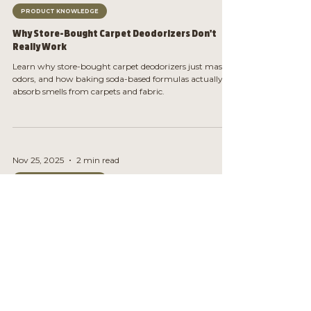
PRODUCT KNOWLEDGE
Why Store-Bought Carpet Deodorizers Don't
Really Work
Learn why store-bought carpet deodorizers just mask
odors, and how baking soda-based formulas actually
absorb smells from carpets and fabric.
Nov 25, 2025
2 min read
PRODUCT KNOWLEDGE
Why Cheap Candles Smell Weird After Day 3
Learn why cheap candles smell weird after a few burns,
what causes the change, and what to burn instead for
clean, consistent scent.