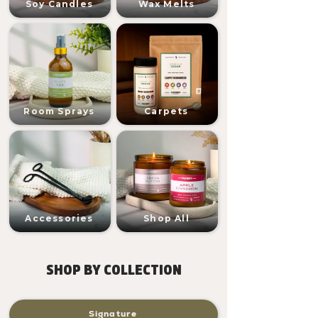
Soy Candles
Wax Melts
Room Sprays
Carpets
Accessories
Shop All
SHOP BY COLLECTION
Signature