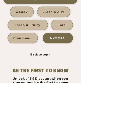
Woody
Clean & Airy
Fresh & Fruity
Floral
Summer
Gourmand
Back to top ^
BE THE FIRST TO KNOW
Unlock a
15% Discount
when you
sign up, and be the first to know
about new products!
Subscribe & Save