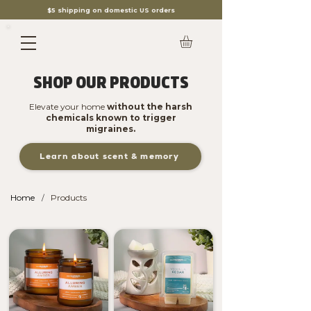
$5 shipping on domestic US orders
SHOP OUR PRODUCTS
Elevate your home
without the harsh
chemicals known to trigger
migraines.
Learn about scent & memory
Home
Products
/