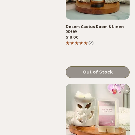
Desert Cactus Room & Linen
Spray
Price
$18.00
★
★
★
★
★
2
2
Out of Stock