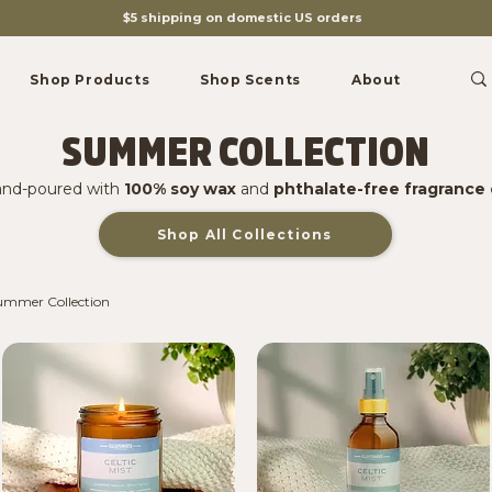
$5 shipping on domestic US orders
Shop Products
Shop Scents
About
SUMMER COLLECTION
nd-poured with
100% soy wax
and
phthalate-free fragrance 
Shop All Collections
ummer Collection