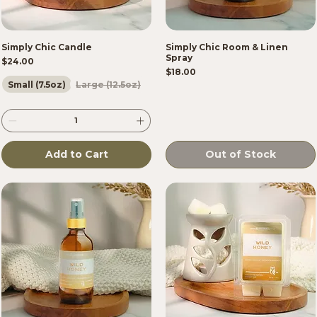
Simply Chic Candle
Simply Chic Room & Linen
Spray
Price
$24.00
Price
$18.00
Small (7.5oz)
Large (12.5oz)
Add to Cart
Out of Stock