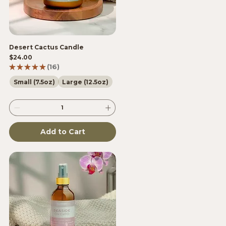
Desert Cactus Candle
Price
$24.00
★
★
★
★
★
16
16
Small (7.5oz)
Large (12.5oz)
Add to Cart