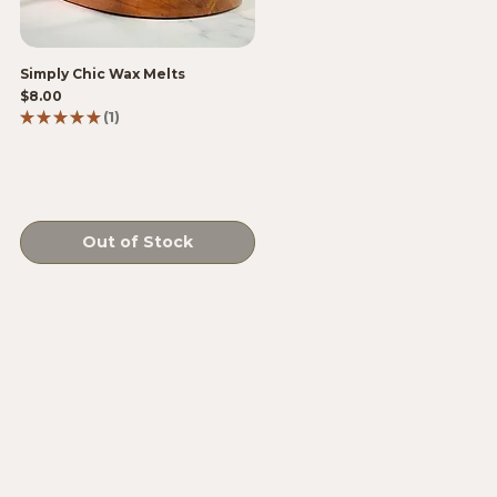
Simply Chic Wax Melts
Price
$8.00
★
★
★
★
★
1
1
Out of Stock