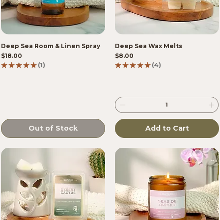
Deep Sea Room & Linen Spray
Deep Sea Wax Melts
Price
Price
$18.00
$8.00
★
★
★
★
★
1
★
★
★
★
★
4
1
4
Out of Stock
Add to Cart