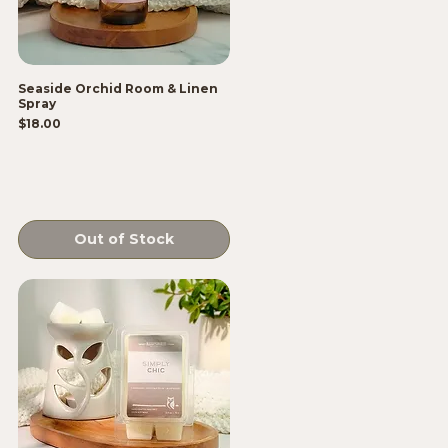
Seaside Orchid Room & Linen
Spray
Price
$18.00
Out of Stock