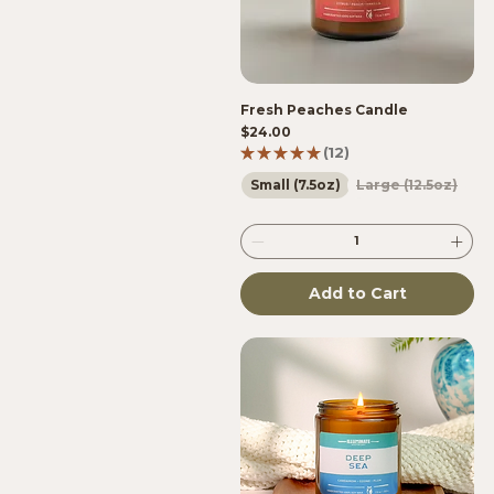
Fresh Peaches Candle
Price
$24.00
★
★
★
★
★
12
12
Small (7.5oz)
Large (12.5oz)
Add to Cart