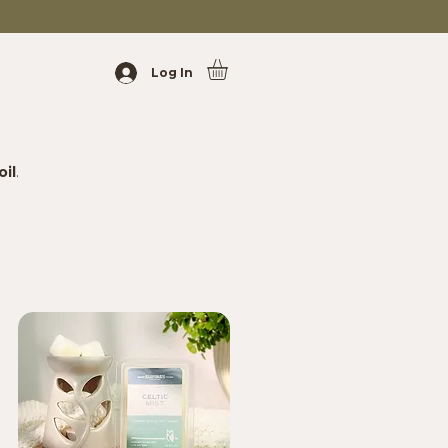
Log In
oil
.