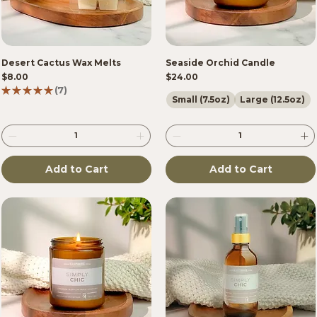
Desert Cactus Wax Melts
Seaside Orchid Candle
Price
Price
$8.00
$24.00
★
★
★
★
★
7
7
Small (7.5oz)
Large (12.5oz)
Add to Cart
Add to Cart