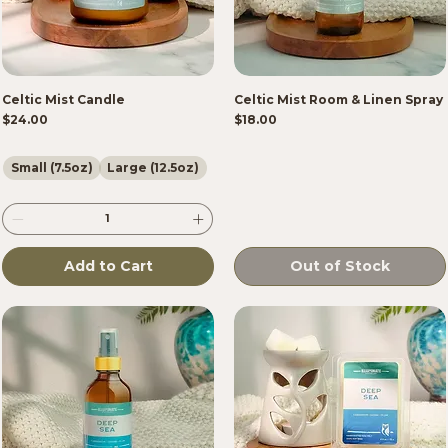
Celtic Mist Candle
Celtic Mist Room & Linen Spray
Price
Price
$24.00
$18.00
Small (7.5oz)
Large (12.5oz)
Add to Cart
Out of Stock