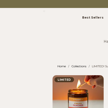
Best Sellers
Ha
Home
Collections
LIMITED! S
/
/
LIMITED