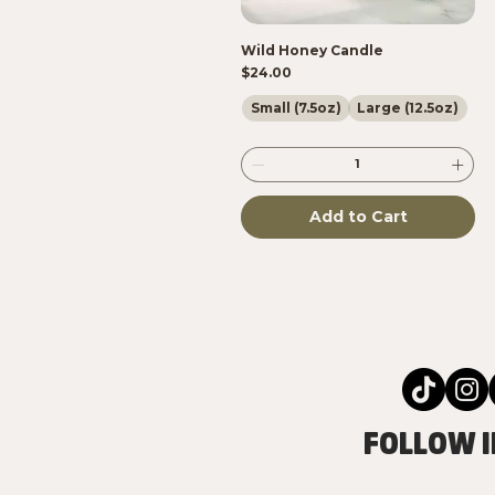
Wild Honey Candle
Price
$24.00
Small (7.5oz)
Large (12.5oz)
Add to Cart
FOLLOW I