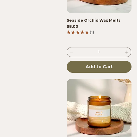
Seaside Orchid Wax Melts
Price
$8.00
★
★
★
★
★
1
1
Add to Cart