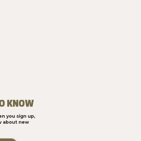
 TO KNOW
n you sign up,
ow about new