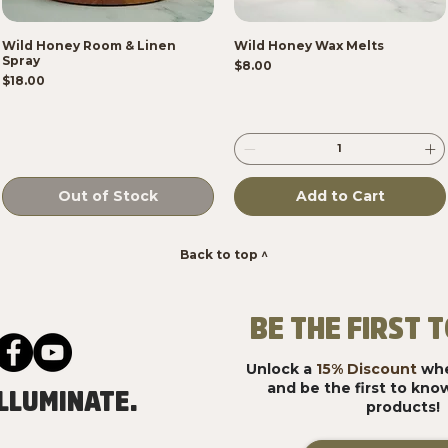
Wild Honey Room & Linen
Wild Honey Wax Melts
Spray
Price
$8.00
Price
$18.00
Out of Stock
Add to Cart
Back to top ^
BE THE FIRST
Unlock a
15% Discount
whe
and be the first to kn
LLUMINATE.
products!