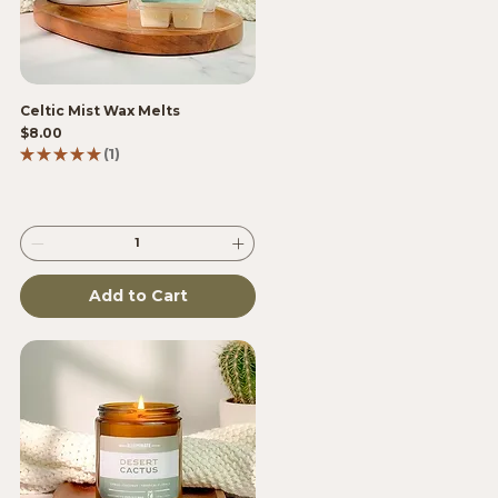
Celtic Mist Wax Melts
Price
$8.00
★
★
★
★
★
1
1
Add to Cart