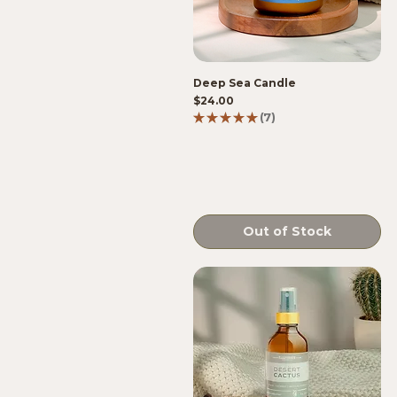
Deep Sea Candle
Price
$24.00
★
★
★
★
★
7
7
Out of Stock