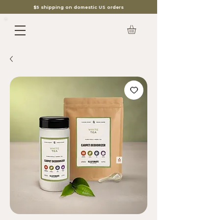
$5 shipping on domestic US orders