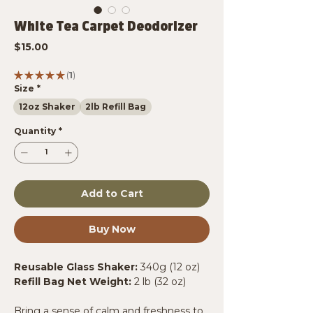
White Tea Carpet Deodorizer
Price
$15.00
★
★
★
★
★
1
1
Size
*
12oz Shaker
2lb Refill Bag
Quantity
*
Add to Cart
Buy Now
Reusable Glass Shaker:
340g (12 oz)
Refill Bag Net Weight:
2 lb (32 oz)
Bring a sense of calm and freshness to