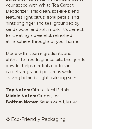
your space with White Tea Carpet
Deodorizer. This clean, spa-like blend
features light citrus, floral petals, and
hints of ginger and tea, grounded by
sandalwood and soft musk. It’s perfect
for creating a peaceful, refreshed
atmosphere throughout your home.
Made with clean ingredients and
phthalate-free fragrance oils, this gentle
powder helps neutralize odors in
carpets, rugs, and pet areas while
leaving behind a light, calming scent.
Top Notes:
Citrus, Floral Petals
Middle Notes:
Ginger, Tea
Bottom Notes:
Sandalwood, Musk
♻️ Eco-Friendly Packaging