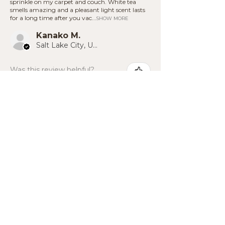
sprinkle on my carpet and couch. White tea
additives.
on hard flooring.
smells amazing and a pleasant light scent lasts
for a long time after you vac...
SHOW MORE
Kanako M.
Salt Lake City, US-UT
Was this review helpful?
Back to top ^
BE THE FIRST TO KNOW
Unlock a
15% Discount
when you
sign up, and be the first to know
about new products!