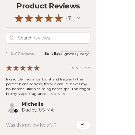
that release steam.
Product Reviews
those who are sensitive to fragrance.
Safety First:
Never leave a wax
warmer unattended or within reach
★
★
★
★
★
7
(Note: Because our products are
7
of children or pets. Use in a well-
handcrafted with natural materials,
ventilated area away from
slight visual variations may occur.)
flammable objects.
Cleanup:
Once the fragrance has
faded, allow the wax to cool and
harden. Gently pop the wax out of
1 - 6 of 7 reviews
Sort By:
the dish or use a cotton ball to soak
up melted wax for easy disposal.
★
★
★
★
★
1 year ago
Incredible fragrance! Light and fragrant- the
perfect blend of fresh, floral, clean. It makes my
house smell like a calming beach spa. This might
be my staple fragrance- ...
SHOW MORE
Michelle
Dudley, US-MA
Was this review helpful?