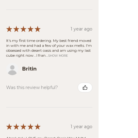
★
★
★
★
★
1 year ago
It's my first time ordering. My best friend moved
in with me and had a few of your wax melts. I'm
obsessed with desert oasis and am using my last
cube right now...I fran...
SHOW MORE
Britin
Was this review helpful?
★
★
★
★
★
1 year ago