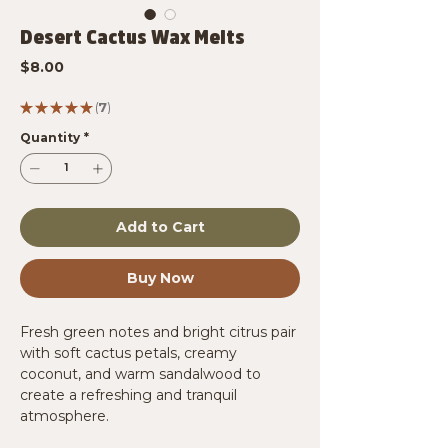
Desert Cactus Wax Melts
Price
$8.00
★
★
★
★
★
7
7
Quantity
*
Add to Cart
Buy Now
Fresh green notes and bright citrus pair
with soft cactus petals, creamy
coconut, and warm sandalwood to
create a refreshing and tranquil
atmosphere.