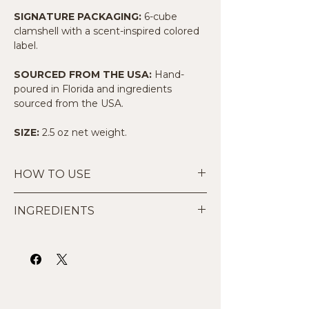
SIGNATURE PACKAGING:
6-cube
clamshell with a scent-inspired colored
label.
SOURCED FROM THE USA:
Hand-
poured in Florida and ingredients
sourced from the USA.
SIZE:
2.5 oz net weight.
HOW TO USE
Start Small:
Place 1 to 2 cubes in
INGREDIENTS
the dish of your wax warmer.
Warm Safely:
Suitable for use in
Made by hand with 100% all-natural
traditional tea light warmers or UL-
premium soy wax and high-quality
listed electric wax warmers. Do not
phthalate-free fragrance oils. Our
add water.
paraffin-free formula is designed to
Compatibility:
These melts are not
deliver a consistent, clean scent
suitable for use in electric diffusers
throw designed for everyone including