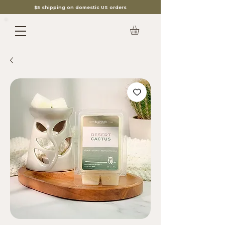
$5 shipping on domestic US orders