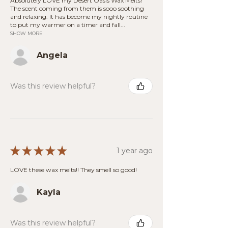
Absolutely LOVE my Desert Oasis Wax Melts!
The scent coming from them is sooo soothing
and relaxing. It has become my nightly routine
to put my warmer on a timer and fall...
SHOW MORE
Angela
Was this review helpful?
★
★
★
★
★
1 year ago
LOVE these wax melts!! They smell so good!
Kayla
Was this review helpful?