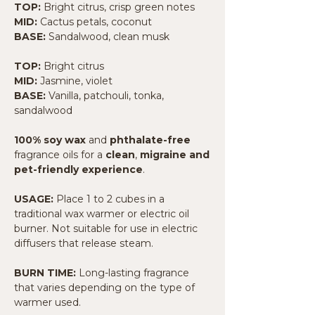
TOP:
Bright citrus, crisp green notes
MID:
Cactus petals, coconut
BASE:
Sandalwood, clean musk
TOP:
Bright citrus
MID:
Jasmine, violet
BASE:
Vanilla, patchouli, tonka,
sandalwood
100% soy wax
and
phthalate-free
fragrance oils for a
clean
,
migraine and
pet-friendly experience
.
USAGE:
Place 1 to 2 cubes in a
traditional wax warmer or electric oil
burner. Not suitable for use in electric
diffusers that release steam.
BURN TIME:
Long-lasting fragrance
that varies depending on the type of
warmer used.