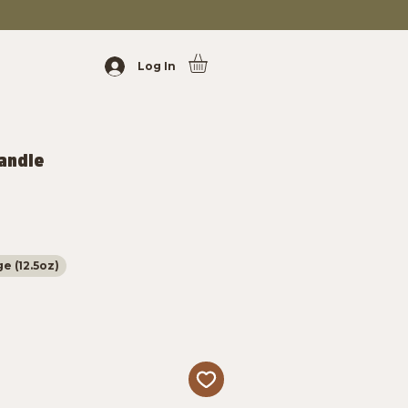
Log In
Candle
e (12.5oz)