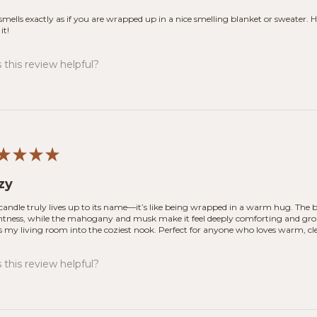
smells exactly as if you are wrapped up in a nice smelling blanket or sweater. Ha
it!
this review helpful?
★
★
★
★
zy
 candle truly lives up to its name—it’s like being wrapped in a warm hug. The b
htness, while the mahogany and musk make it feel deeply comforting and ground
s my living room into the coziest nook. Perfect for anyone who loves warm, cl
this review helpful?