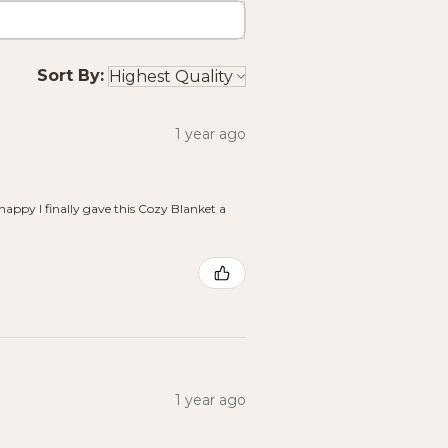
Sort By:
1 year ago
 happy I finally gave this Cozy Blanket a
1 year ago