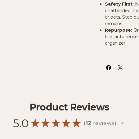
Safety First:
N
unattended, near
or pets. Stop b
remains.
Repurpose:
On
the jar to reuse 
organizer.
Product Reviews
5.0
★
★
★
★
★
12
reviews
12