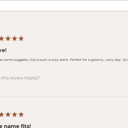
★
★
★
★
ve!
he name suggests, this is such a cozy scent. Perfect for a gloomy, rainy day. So
this review helpful?
★
★
★
★
e name fits!