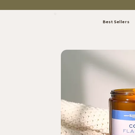
Best Sellers