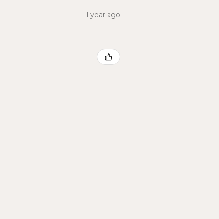
1 year ago