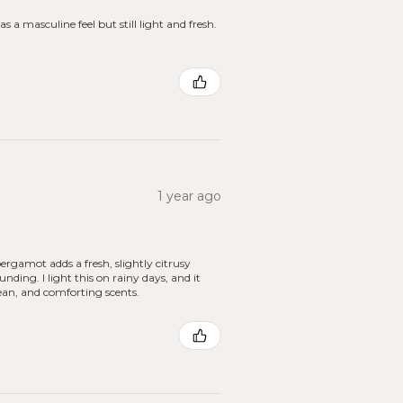
s a masculine feel but still light and fresh.
1 year ago
ergamot adds a fresh, slightly citrusy
ing. I light this on rainy days, and it
ean, and comforting scents.